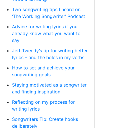
Two songwriting tips I heard on
‘The Working Songwriter’ Podcast
Advice for writing lyrics if you
already know what you want to
say
Jeff Tweedy’s tip for writing better
lyrics – and the holes in my verbs
How to set and achieve your
songwriting goals
Staying motivated as a songwriter
and finding inspiration
Reflecting on my process for
writing lyrics
Songwriters Tip: Create hooks
deliberately