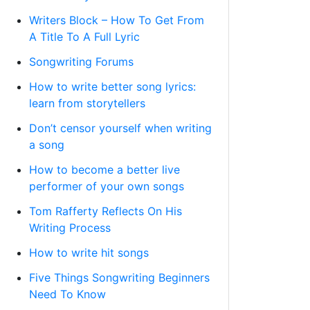
Writers Block – How To Get From
A Title To A Full Lyric
Songwriting Forums
How to write better song lyrics:
learn from storytellers
Don’t censor yourself when writing
a song
How to become a better live
performer of your own songs
Tom Rafferty Reflects On His
Writing Process
How to write hit songs
Five Things Songwriting Beginners
Need To Know