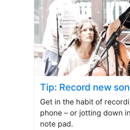
Tip: Record new son
Get in the habit of recor
phone – or jotting down in
note pad.