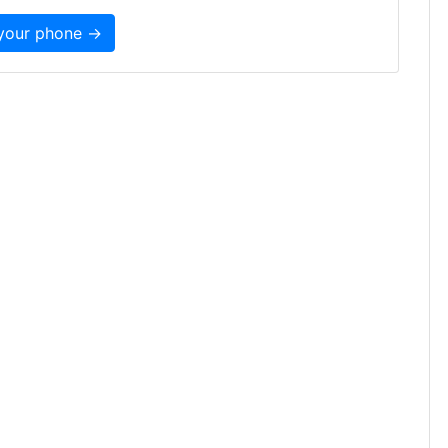
 your phone →