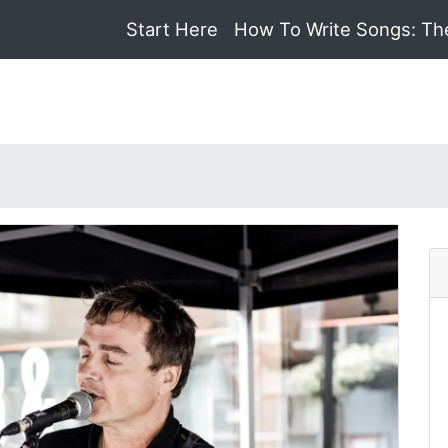
Start Here
How To Write Songs: Th