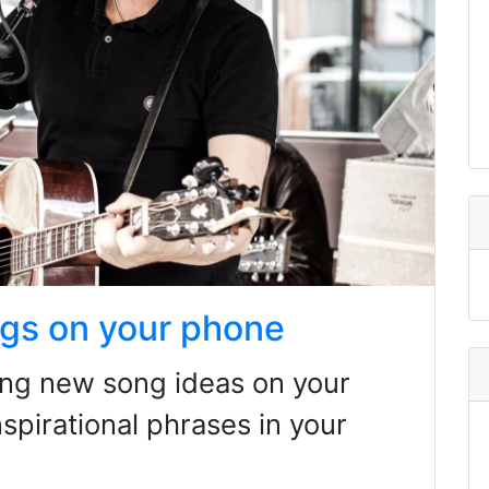
gs on your phone
ding new song ideas on your
spirational phrases in your