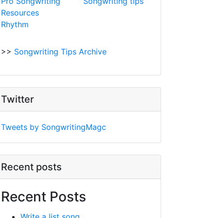
Pro Songwriting
Songwriting tips
Resources
Rhythm
>>
Songwriting Tips Archive
Twitter
Tweets by SongwritingMagc
Recent posts
Recent Posts
Write a list song