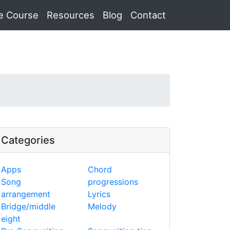
e Course
Resources
Blog
Contact
Categories
Apps
Chord
Song
progressions
arrangement
Lyrics
Bridge/middle
Melody
eight