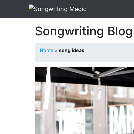
Songwriting Blog
Home
»
song ideas