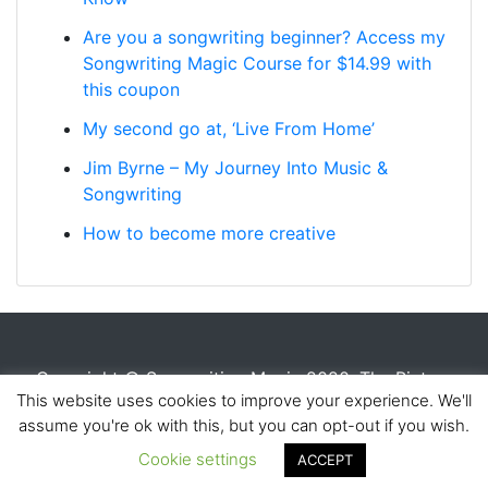
Are you a songwriting beginner? Access my
Songwriting Magic Course for $14.99 with
this coupon
My second go at, ‘Live From Home’
Jim Byrne – My Journey Into Music &
Songwriting
How to become more creative
Copyright © Songwriting Magic 2020. The Picture
This website uses cookies to improve your experience. We'll
House, Anniesland, Glasgow, G120AP |
Contact Us
|
assume you're ok with this, but you can opt-out if you wish.
Register for the Songwriting Magic Course
Cookie settings
ACCEPT