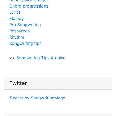
Chord progressions
Lyrics
Melody
Pro Songwriting
Resources
Rhythm
Songwriting tips
>>
Songwriting Tips Archive
Twitter
Tweets by SongwritingMagc