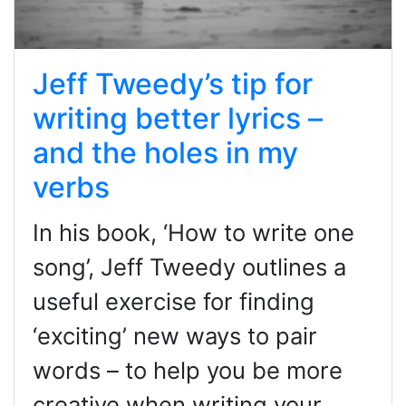
Jeff Tweedy’s tip for
writing better lyrics –
and the holes in my
verbs
In his book, ‘How to write one
song’, Jeff Tweedy outlines a
useful exercise for finding
‘exciting’ new ways to pair
words – to help you be more
creative when writing your