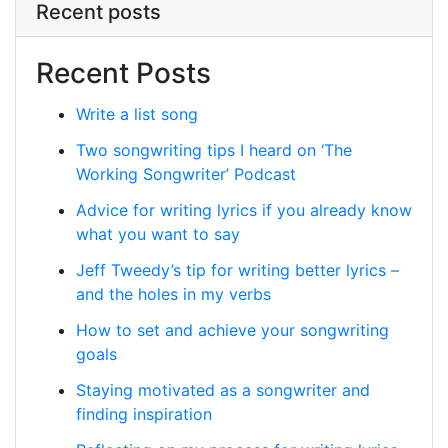
Recent posts
Recent Posts
Write a list song
Two songwriting tips I heard on ‘The
Working Songwriter’ Podcast
Advice for writing lyrics if you already know
what you want to say
Jeff Tweedy’s tip for writing better lyrics –
and the holes in my verbs
How to set and achieve your songwriting
goals
Staying motivated as a songwriter and
finding inspiration