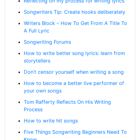
Reflecting on my process for writing lyrics
Songwriters Tip: Create hooks deliberately
Writers Block – How To Get From A Title To
A Full Lyric
Songwriting Forums
How to write better song lyrics: learn from
storytellers
Don’t censor yourself when writing a song
How to become a better live performer of
your own songs
Tom Rafferty Reflects On His Writing
Process
How to write hit songs
Five Things Songwriting Beginners Need To
Know