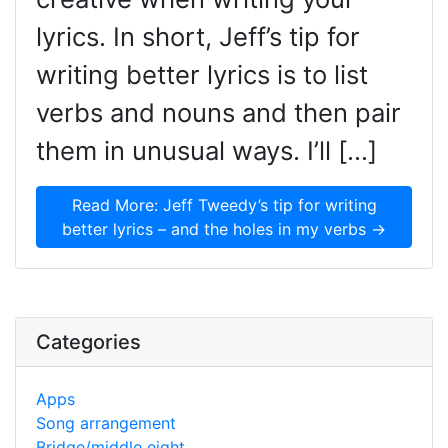
lyrics. In short, Jeff’s tip for
writing better lyrics is to list
verbs and nouns and then pair
them in unusual ways. I’ll […]
Read More: Jeff Tweedy’s tip for writing
better lyrics – and the holes in my verbs →
Categories
Apps
Song arrangement
Bridge/middle eight