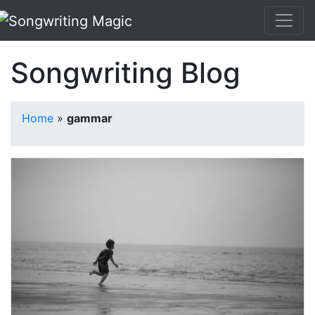
Songwriting Blog
Home
»
gammar