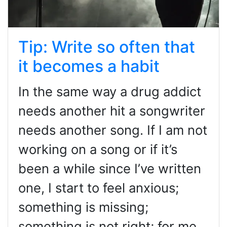
Tip: Write so often that
it becomes a habit
In the same way a drug addict
needs another hit a songwriter
needs another song. If I am not
working on a song or if it’s
been a while since I’ve written
one, I start to feel anxious;
something is missing;
something is not right; for me