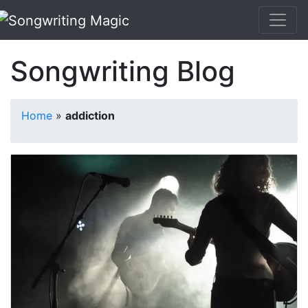
Songwriting Blog
Home
»
addiction