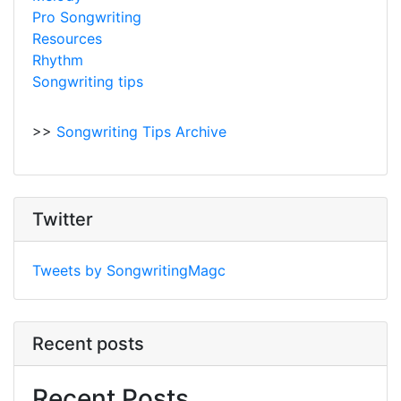
Pro Songwriting
Resources
Rhythm
Songwriting tips
>>
Songwriting Tips Archive
Twitter
Tweets by SongwritingMagc
Recent posts
Recent Posts