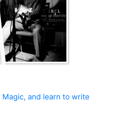
 Magic, and learn to write