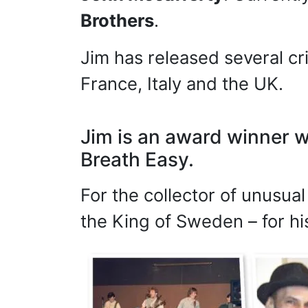
Brothers
.
Jim has released several cr
France, Italy and the UK.
Jim is an award winner w
Breath Easy.
For the collector of unusua
the King of Sweden – for hi