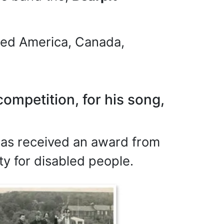
ured America, Canada,
ompetition, for his song,
 has received an award from
y for disabled people.