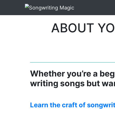
ABOUT YO
Whether you’re a begi
writing songs but wan
Learn the craft of songwri