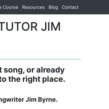
e Course
Resources
Blog
Contact
TUTOR JIM
t song, or already
o the right place.
ngwriter Jim Byrne.