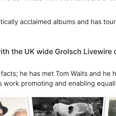
itically acclaimed albums and has to
ith the UK wide Grolsch Livewire c
l facts; he has met Tom Waits and he
s work promoting and enabling equalit