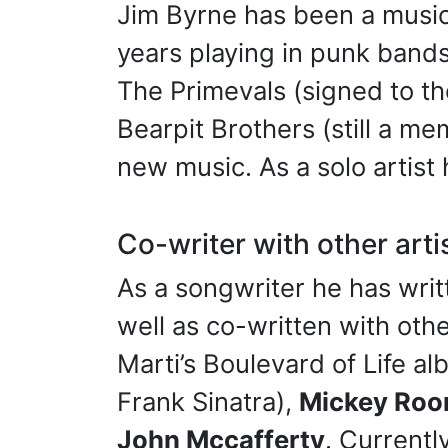
Jim Byrne has been a musici
years playing in punk band
The Primevals (signed to th
Bearpit Brothers (still a m
new music. As a solo artist 
Co-writer with other arti
As a songwriter he has writ
well as co-written with oth
Marti’s Boulevard of Life a
Frank Sinatra),
Mickey Roo
John Mccafferty
. Current