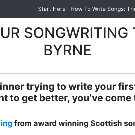
Start Here
How To Write Songs: Th
UR SONGWRITING 
BYRNE
nner trying to write your firs
t to get better, you’ve come t
ting
from award winning Scottish so