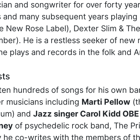
an and songwriter for over forty yea
s and many subsequent years playing 
e New Rose Label), Dexter Slim & The
ember). He is a restless seeker of ne
he plays and records in the folk and 
sts
ten hundreds of songs for his own ba
er musicians including
Marti Pellow
(t
lbum) and
Jazz singer Carol Kidd OBE
ney
of psychedelic rock band, The P
ly he co-writes with the members of t