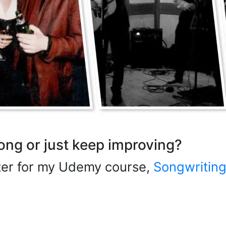
song or just keep improving?
ster for my Udemy course,
Songwriting