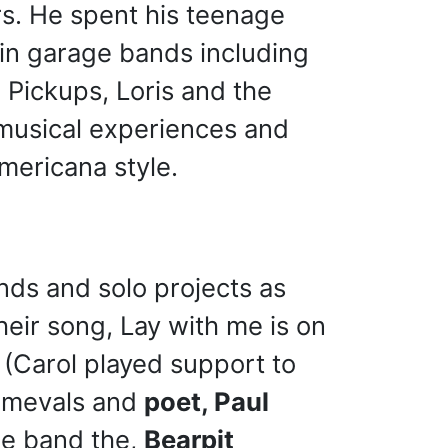
rs. He spent his teenage
in garage bands including
 Pickups, Loris and the
w musical experiences and
Americana style.
nds and solo projects as
heir song, Lay with me is on
(Carol played support to
rimevals and
poet, Paul
he band the,
Bearpit