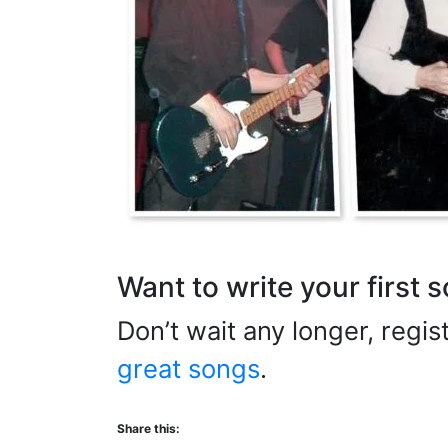
Want to write your first 
Don’t wait any longer, regi
great songs
.
Share this: